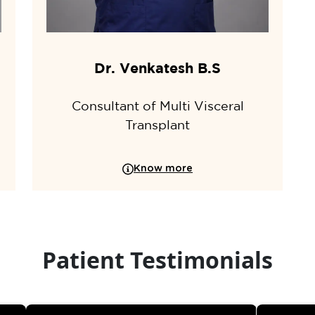
Dr. Venkatesh B.S
Consultant of Multi Visceral
Transplant
Know more
Patient Testimonials