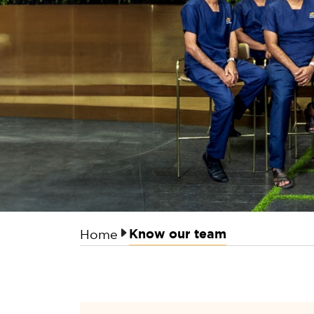
Know our team
Home