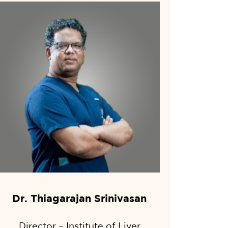
Dr. Thiagarajan Srinivasan
Director – Institute of Liver