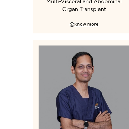
Multi-Visceral and Abdominal
Organ Transplant
Know more