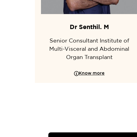
Dr Senthil. M
Senior Consultant Institute of
Multi-Visceral and Abdominal
Organ Transplant
Know more