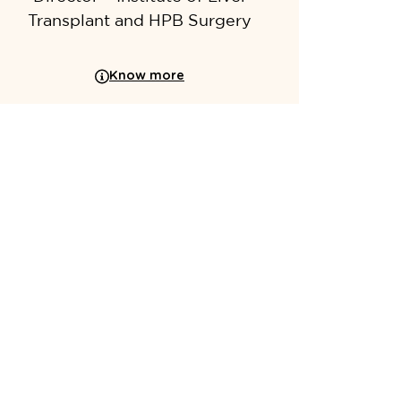
Transplant and HPB Surgery
Know more