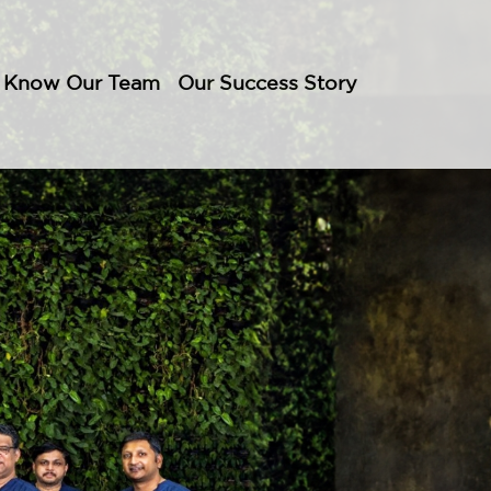
Know Our Team
Our Success Story