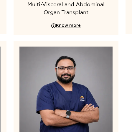
Multi-Visceral and Abdominal
Organ Transplant
Know more