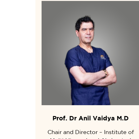
Prof. Dr Anil Vaidya M.D
Chair and Director – Institute of