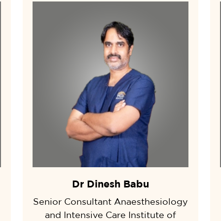
Dr Dinesh Babu
Senior Consultant Anaesthesiology
and Intensive Care Institute of